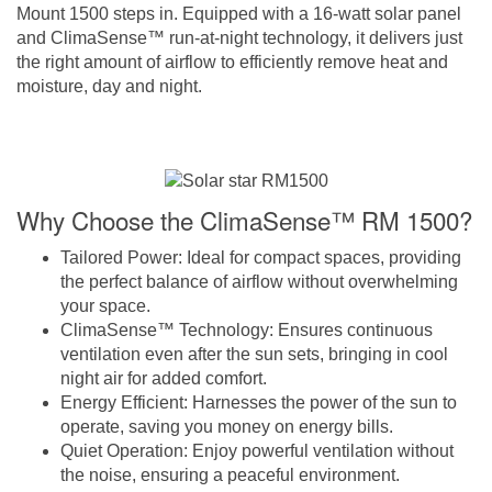
Mount 1500 steps in. Equipped with a 16-watt solar panel
and ClimaSense™ run-at-night technology, it delivers just
the right amount of airflow to efficiently remove heat and
moisture, day and night.
Why Choose the ClimaSense™ RM 1500?
Tailored Power
: Ideal for compact spaces, providing
the perfect balance of airflow without overwhelming
your space.
ClimaSense™ Technology
: Ensures continuous
ventilation even after the sun sets, bringing in cool
night air for added comfort.
Energy Efficient
: Harnesses the power of the sun to
operate, saving you money on energy bills.
Quiet Operation
: Enjoy powerful ventilation without
the noise, ensuring a peaceful environment.