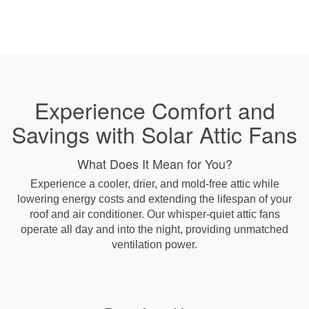
Experience Comfort and
Savings with Solar Attic Fans
What Does It Mean for You?
Experience a cooler, drier, and mold-free attic while
lowering energy costs and extending the lifespan of your
roof and air conditioner. Our whisper-quiet attic fans
operate all day and into the night, providing unmatched
ventilation power.