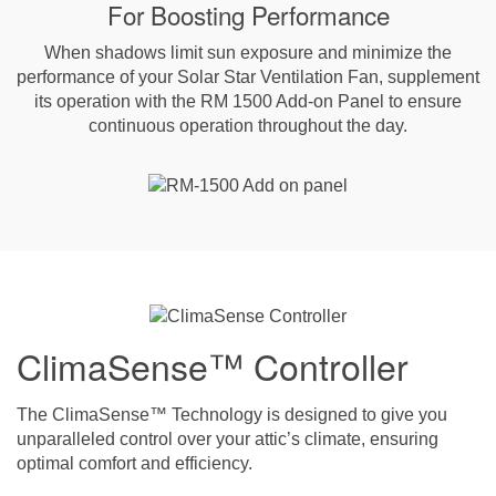
For Boosting Performance
When shadows limit sun exposure and minimize the
performance of your Solar Star Ventilation Fan, supplement
its operation with the RM 1500 Add-on Panel to ensure
continuous operation throughout the day.
ClimaSense™ Controller
The ClimaSense™ Technology is designed to give you
unparalleled control over your attic’s climate, ensuring
optimal comfort and efficiency.