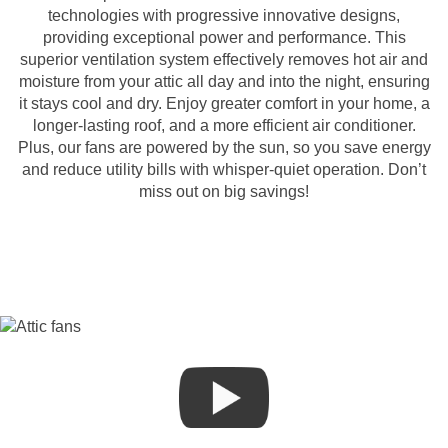
technologies with progressive innovative designs,
providing exceptional power and performance. This
superior ventilation system effectively removes hot air and
moisture from your attic all day and into the night, ensuring
it stays cool and dry. Enjoy greater comfort in your home, a
longer-lasting roof, and a more efficient air conditioner.
Plus, our fans are powered by the sun, so you save energy
and reduce utility bills with whisper-quiet operation. Don’t
miss out on big savings!