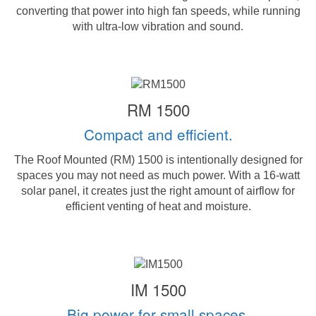
converting that power into high fan speeds, while running
with ultra-low vibration and sound.
RM 1500
Compact and efficient.
The Roof Mounted (RM) 1500 is intentionally designed for
spaces you may not need as much power. With a 16-watt
solar panel, it creates just the right amount of airflow for
efficient venting of heat and moisture.
IM 1500
Big power for small spaces.