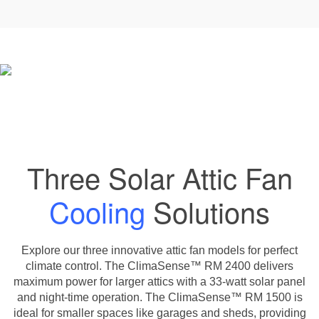
Three Solar Attic Fan
Cooling
Solutions
Explore our three innovative attic fan models for perfect
climate control. The ClimaSense™ RM 2400 delivers
maximum power for larger attics with a 33-watt solar panel
and night-time operation. The ClimaSense™ RM 1500 is
ideal for smaller spaces like garages and sheds, providing