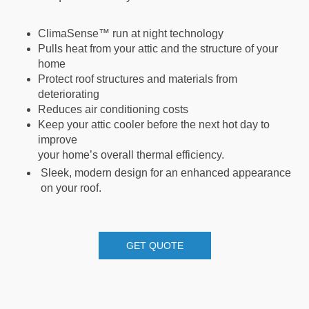
ClimaSense™ run at night technology
Pulls heat from your attic and the structure of your
home
Protect roof structures and materials from
deteriorating
Reduces air conditioning costs
Keep your attic cooler before the next hot day to
improve
your home’s overall thermal efficiency.
Sleek, modern design for an enhanced appearance
on your roof.
GET QUOTE