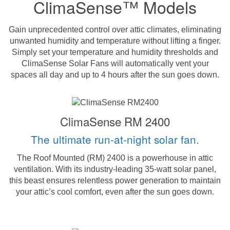
ClimaSense™ Models
Gain unprecedented control over attic climates, eliminating
unwanted humidity and temperature without lifting a finger.
Simply set your temperature and humidity thresholds and
ClimaSense Solar Fans will automatically vent your
spaces all day and up to 4 hours after the sun goes down.
ClimaSense RM 2400
The ultimate run-at-night solar fan.
The Roof Mounted (RM) 2400 is a powerhouse in attic
ventilation. With its industry-leading 35-watt solar panel,
this beast ensures relentless power generation to maintain
your attic’s cool comfort, even after the sun goes down.