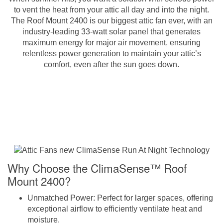
to vent the heat from your attic all day and into the night.
The Roof Mount 2400 is our biggest attic fan ever, with an
industry-leading 33-watt solar panel that generates
maximum energy for major air movement, ensuring
relentless power generation to maintain your attic’s
comfort, even after the sun goes down.
Why Choose the ClimaSense™ Roof
Mount 2400?
Unmatched Power
: Perfect for larger spaces, offering
exceptional airflow to efficiently ventilate heat and
moisture.