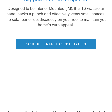
Designed to be Interior Mounted (IM), this 16-watt solar
panel packs a punch and effectively vents small spaces.
The solar panel sits discreetly on your roof to maintain your
home’s curb appeal.
SCHEDULE A FREE CONSULTATION