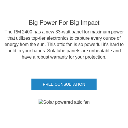
Big Power For Big Impact
The RM 2400 has a new 33-watt panel for maximum power
that utilizes top-tier electronics to capture every ounce of
energy from the sun. This attic fan is so powerful it’s hard to
hold in your hands. Solatube panels are unbeatable and
have a robust warranty for your protection.
FREE CONSULTATION