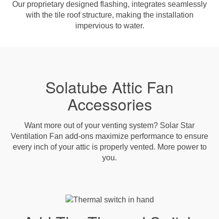
Our proprietary designed flashing, integrates seamlessly
with the tile roof structure, making the installation
impervious to water.
Solatube Attic Fan
Accessories
Want more out of your venting system? Solar Star
Ventilation Fan add-ons maximize performance to ensure
every inch of your attic is properly vented. More power to
you.