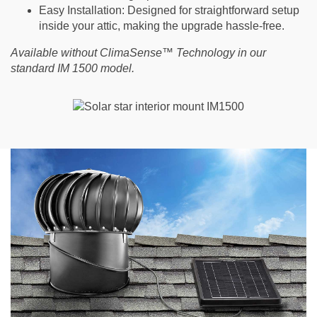
Easy Installation
: Designed for straightforward setup
inside your attic, making the upgrade hassle-free.
Available without ClimaSense™ Technology in our
standard IM 1500 model.