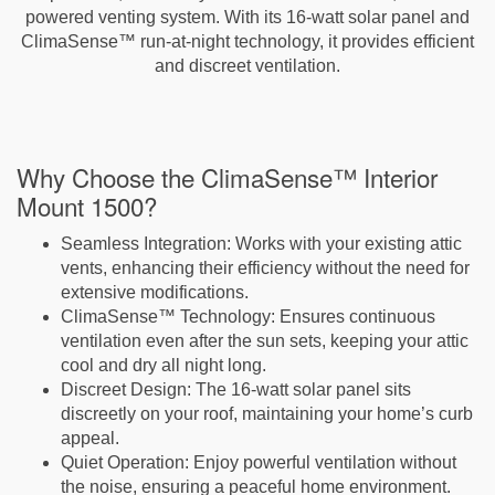
powered venting system. With its 16-watt solar panel and
ClimaSense™ run-at-night technology, it provides efficient
and discreet ventilation.
Why Choose the ClimaSense™ Interior
Mount 1500?
Seamless Integration
: Works with your existing attic
vents, enhancing their efficiency without the need for
extensive modifications.
ClimaSense™ Technology
: Ensures continuous
ventilation even after the sun sets, keeping your attic
cool and dry all night long.
Discreet Design
: The 16-watt solar panel sits
discreetly on your roof, maintaining your home’s curb
appeal.
Quiet Operation
: Enjoy powerful ventilation without
the noise, ensuring a peaceful home environment.