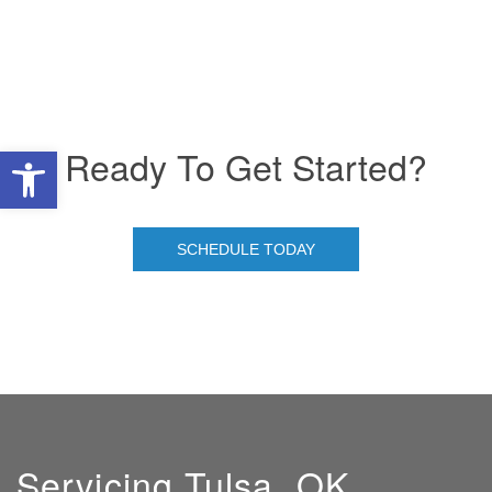
Ready To Get Started?
Open toolbar
SCHEDULE TODAY
Servicing Tulsa, OK