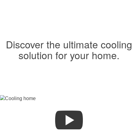
Discover the ultimate cooling
solution for your home.