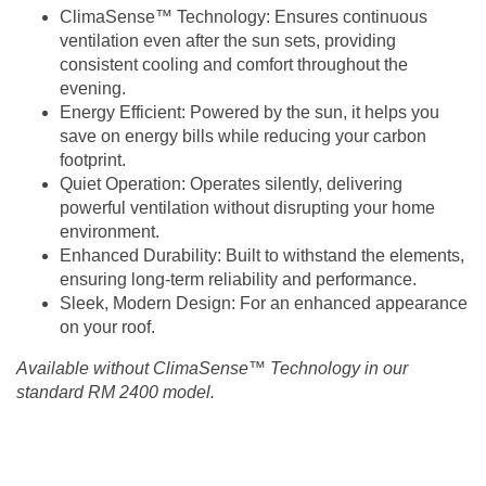
ClimaSense™ Technology
: Ensures continuous
ventilation even after the sun sets, providing
consistent cooling and comfort throughout the
evening.
Energy Efficient
: Powered by the sun, it helps you
save on energy bills while reducing your carbon
footprint.
Quiet Operation
: Operates silently, delivering
powerful ventilation without disrupting your home
environment.
Enhanced Durability
: Built to withstand the elements,
ensuring long-term reliability and performance.
Sleek, Modern Design:
For an enhanced appearance
on your roof.
Available without ClimaSense™ Technology in our
standard RM 2400 model.