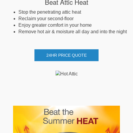
Beat Attic Heat
Stop the penetrating attic heat
Reclaim your second-floor
Enjoy greater comfort in your home
Remove hot air & moisture all day and into the night
24HR PRICE QUOTE