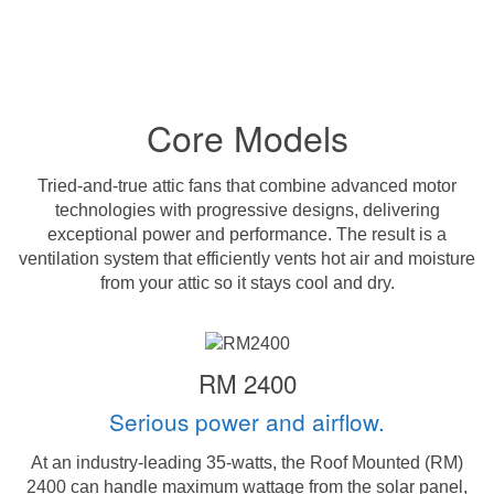
Core Models
Tried-and-true attic fans that combine advanced motor
technologies with progressive designs, delivering
exceptional power and performance. The result is a
ventilation system that efficiently vents hot air and moisture
from your attic so it stays cool and dry.
RM 2400
Serious power and airflow.
At an industry-leading 35-watts, the Roof Mounted (RM)
2400 can handle maximum wattage from the solar panel,