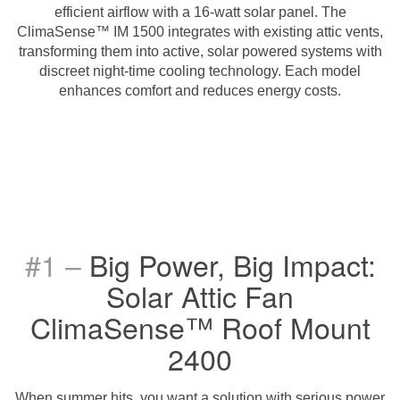
efficient airflow with a 16-watt solar panel. The
ClimaSense™ IM 1500 integrates with existing attic vents,
transforming them into active, solar powered systems with
discreet night-time cooling technology. Each model
enhances comfort and reduces energy costs.
#1 –
Big Power, Big Impact:
Solar Attic Fan
ClimaSense™ Roof Mount
2400
When summer hits, you want a solution with serious power