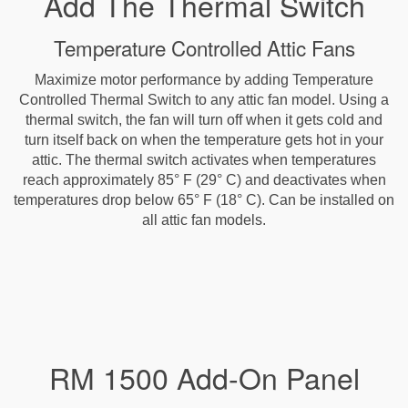
Add The Thermal Switch
Temperature Controlled Attic Fans
Maximize motor performance by adding Temperature
Controlled Thermal Switch to any attic fan model. Using a
thermal switch, the fan will turn off when it gets cold and
turn itself back on when the temperature gets hot in your
attic. The thermal switch activates when temperatures
reach approximately 85° F (29° C) and deactivates when
temperatures drop below 65° F (18° C). Can be installed on
all attic fan models.
RM 1500 Add-On Panel