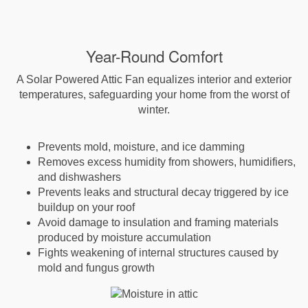
Year-Round Comfort
A Solar Powered Attic Fan equalizes interior and exterior
temperatures, safeguarding your home from the worst of
winter.
Prevents mold, moisture, and ice damming
Removes excess humidity from showers, humidifiers,
and dishwashers
Prevents leaks and structural decay triggered by ice
buildup on your roof
Avoid damage to insulation and framing materials
produced by moisture accumulation
Fights weakening of internal structures caused by
mold and fungus growth