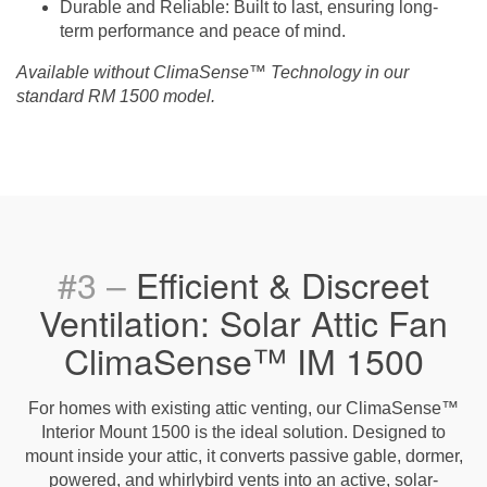
Durable and Reliable
: Built to last, ensuring long-
term performance and peace of mind.
Available without ClimaSense™ Technology in our
standard RM 1500 model.
#3 –
Efficient & Discreet
Ventilation: Solar Attic Fan
ClimaSense™ IM 1500
For homes with existing attic venting, our ClimaSense™
Interior Mount 1500 is the ideal solution. Designed to
mount inside your attic, it converts passive gable, dormer,
powered, and whirlybird vents into an active, solar-