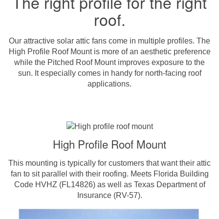
The right profile for the right
roof.
Our attractive solar attic fans come in multiple profiles. The
High Profile Roof Mount is more of an aesthetic preference
while the Pitched Roof Mount improves exposure to the
sun. It especially comes in handy for north-facing roof
applications.
High Profile Roof Mount
This mounting is typically for customers that want their attic
fan to sit parallel with their roofing. Meets Florida Building
Code HVHZ (FL14826) as well as Texas Department of
Insurance (RV-57).