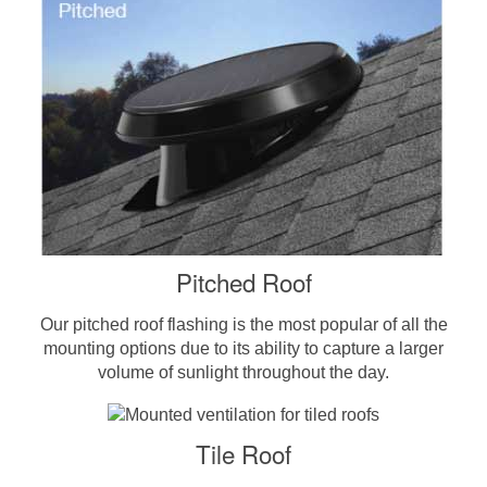
Pitched Roof
Our pitched roof flashing is the most popular of all the
mounting options due to its ability to capture a larger
volume of sunlight throughout the day.
Tile Roof