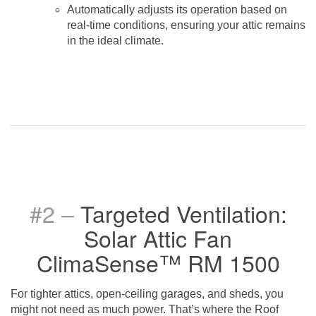
Automatically adjusts its operation based on
real-time conditions, ensuring your attic remains
in the ideal climate.
#2 –
Targeted Ventilation:
Solar Attic Fan
ClimaSense™ RM 1500
For tighter attics, open-ceiling garages, and sheds, you
might not need as much power. That’s where the Roof