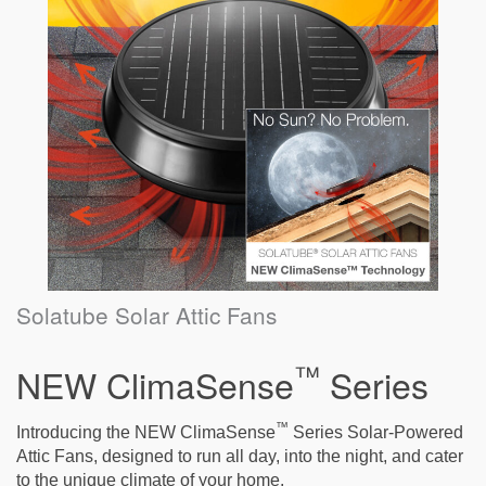
Solatube Solar Attic Fans
™
NEW ClimaSense
Series
™
Introducing the NEW ClimaSense
Series Solar-Powered
Attic Fans, designed to run all day, into the night, and cater
to the unique climate of your home.