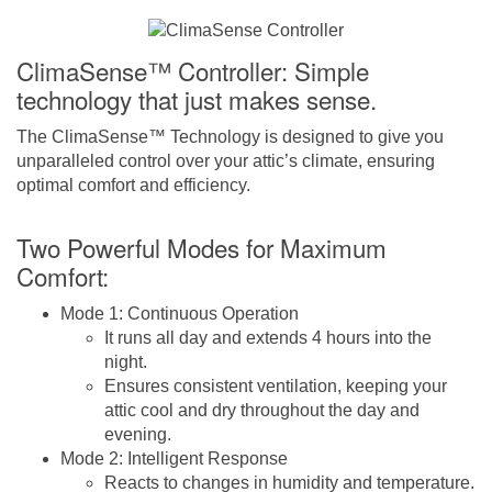
ClimaSense™ Controller: Simple
technology that just makes sense.
The ClimaSense™ Technology is designed to give you
unparalleled control over your attic’s climate, ensuring
optimal comfort and efficiency.
Two Powerful Modes for Maximum
Comfort:
Mode 1: Continuous Operation
It runs all day and extends 4 hours into the
night.
Ensures consistent ventilation, keeping your
attic cool and dry throughout the day and
evening.
Mode 2: Intelligent Response
Reacts to changes in humidity and temperature.