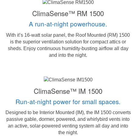
ClimaSense™ RM 1500
A run-at-night powerhouse.
With it’s 16-watt solar panel, the Roof Mounted (RM) 1500
is the superior ventilation solution for compact attics or
sheds. Enjoy continuous humidity-busting airflow all day
and into the night.
ClimaSense™ IM 1500
Run-at-night power for small spaces.
Designed to be Interior Mounted (IM), the IM 1500 converts
passive gable, dormer, powered, and whirlybird vents into
an active, solar-powered venting system all day and into
the night.