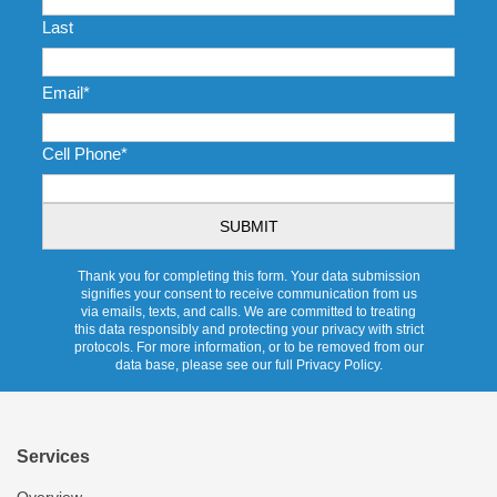
Last
Email
*
Cell Phone
*
CAPTCHA
Thank you for completing this form. Your data submission
signifies your consent to receive communication from us
via emails, texts, and calls. We are committed to treating
this data responsibly and protecting your privacy with strict
protocols. For more information, or to be removed from our
data base, please see our full Privacy Policy.
Services