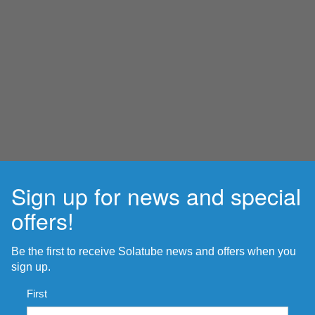
Sign up for news and special
offers!
Be the first to receive Solatube news and offers when you
sign up.
Name
*
First