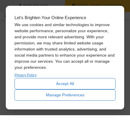
FREE CONSULTATION
(918) 663-4242
Let's Brighten Your Online Experience
We use cookies and similar technologies to improve
website performance, personalize your experience,
and provide more relevant advertising. With your
permission, we may share limited website usage
information with trusted analytics, advertising, and
social media partners to enhance your experience and
improve our services. You can accept all or manage
your preferences.
Privacy Policy
Accept All
Manage Preferences