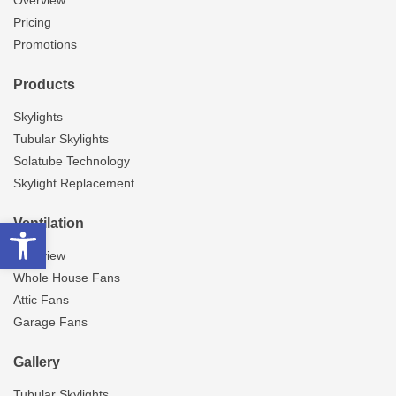
Overview
Pricing
Promotions
Products
Skylights
Tubular Skylights
Solatube Technology
Skylight Replacement
Open toolbar
Ventilation
Overview
Whole House Fans
Attic Fans
Garage Fans
Gallery
Tubular Skylights