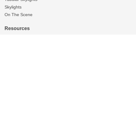
Skylights
On The Scene
Resources
Reviews
Blog
Brochures
FAQS
Tax Credits
Warranty
About Us
Careers
Contact Us