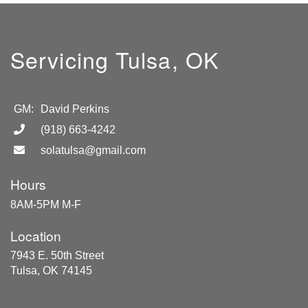
Servicing Tulsa, OK
GM:
David Perkins
(918) 663-4242
solatulsa@gmail.com
Hours
8AM-5PM M-F
Location
7943 E. 50th Street
Tulsa, OK 74145