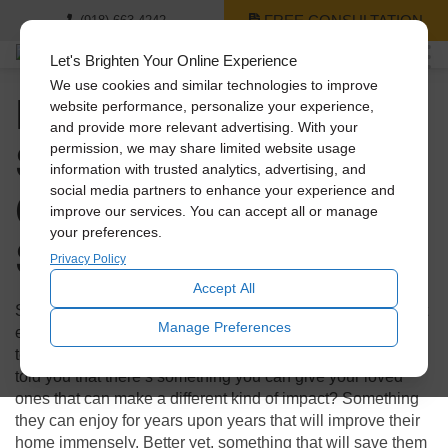
FREE CONSULTATION
(918) 663-4242
Let's Brighten Your Online Experience
We use cookies and similar technologies to improve
Holiday Gift Guide: 3
website performance, personalize your experience,
and provide more relevant advertising. With your
Solatube Products
permission, we may share limited website usage
information with trusted analytics, advertising, and
Cheaper Than a
social media partners to enhance your experience and
improve our services. You can accept all or manage
your preferences.
Smartphone
Privacy Policy
Accept All
Shopping during the holidays can not only be stressful, but
Manage Preferences
expensive! With technology booming, everyone looks to
tech for those flashy presents to make an impact. What if I
told you that there’s something you can give your loved
ones that can make a different kind of impact? Something
they can enjoy for years upon years that will improve their
home immensely. Better yet, something that will save them