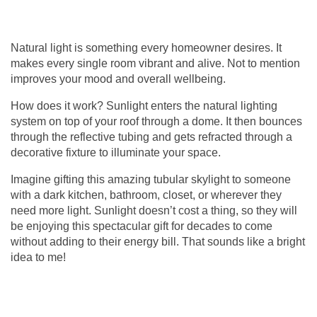
Natural light is something every homeowner desires. It
makes every single room vibrant and alive. Not to mention
improves your mood and overall wellbeing.
How does it work? Sunlight enters the natural lighting
system on top of your roof through a dome. It then bounces
through the reflective tubing and gets refracted through a
decorative fixture to illuminate your space.
Imagine gifting this amazing
tubular skylight
to someone
with a dark kitchen, bathroom, closet, or wherever they
need more light. Sunlight doesn’t cost a thing, so they will
be enjoying this spectacular gift for decades to come
without adding to their energy bill. That sounds like a bright
idea to me!