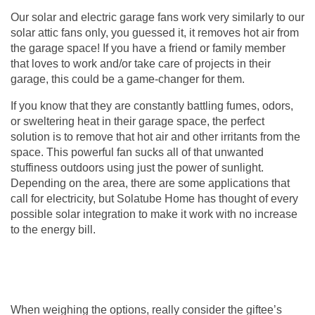
Our solar and electric
garage fans
work very similarly to our
solar attic fans only, you guessed it, it removes hot air from
the garage space! If you have a friend or family member
that loves to work and/or take care of projects in their
garage, this could be a game-changer for them.
If you know that they are constantly battling fumes, odors,
or sweltering heat in their garage space, the perfect
solution is to remove that hot air and other irritants from the
space. This powerful fan sucks all of that unwanted
stuffiness outdoors using just the power of sunlight.
Depending on the area, there are some applications that
call for electricity, but Solatube Home has thought of every
possible solar integration to make it work with no increase
to the energy bill.
When weighing the options, really consider the giftee’s