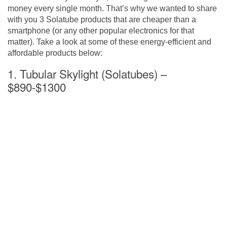
money every single month. That’s why we wanted to share
with you 3 Solatube products that are cheaper than a
smartphone (or any other popular electronics for that
matter). Take a look at some of these energy-efficient and
affordable products below:
1. Tubular Skylight (Solatubes) –
$890-$1300