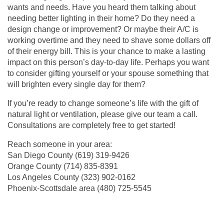
wants and needs. Have you heard them talking about
needing better lighting in their home? Do they need a
design change or improvement? Or maybe their A/C is
working overtime and they need to shave some dollars off
of their energy bill. This is your chance to make a lasting
impact on this person’s day-to-day life. Perhaps you want
to consider gifting yourself or your spouse something that
will brighten every single day for them?
If you’re ready to change someone’s life with the gift of
natural light or ventilation, please give our team a call.
Consultations are completely free to get started!
Reach someone in your area:
San Diego County
(619) 319-9426
Orange County
(714) 835-8391
Los Angeles County (
323) 902-0162
Phoenix-Scottsdale area (
480) 725-5545