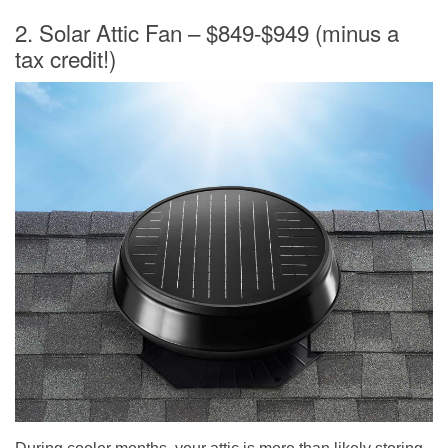
2. Solar Attic Fan – $849-$949 (minus a
tax credit!)