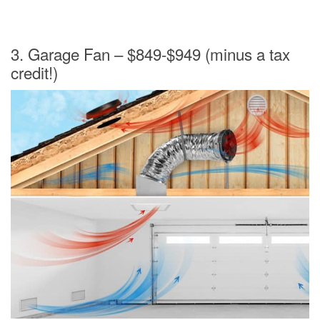
3. Garage Fan – $849-$949 (minus a tax
credit!)