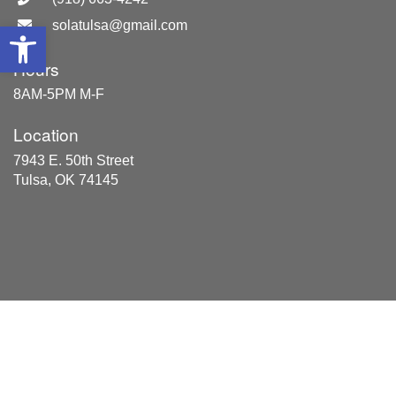
solatulsa@gmail.com
Open toolbar
Hours
8AM-5PM M-F
Location
7943 E. 50th Street
Tulsa, OK 74145