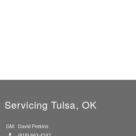
Servicing Tulsa, OK
GM:
David Perkins
(918) 663-4242