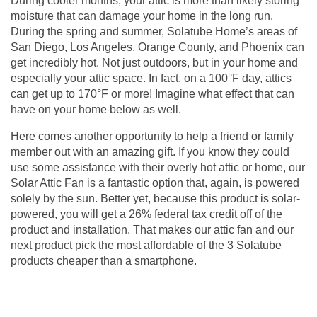
During cooler months, your attic is more than likely storing
moisture that can damage your home in the long run.
During the spring and summer, Solatube Home’s areas of
San Diego, Los Angeles, Orange County, and Phoenix can
get incredibly hot. Not just outdoors, but in your home and
especially your attic space. In fact, on a 100°F day, attics
can get up to 170°F or more! Imagine what effect that can
have on your home below as well.
Here comes another opportunity to help a friend or family
member out with an amazing gift. If you know they could
use some assistance with their overly hot attic or home, our
Solar Attic Fan is a fantastic option that, again, is powered
solely by the sun. Better yet, because this product is solar-
powered, you will get a 26% federal tax credit off of the
product and installation. That makes our
attic fan
and our
next product pick the most affordable of the 3 Solatube
products cheaper than a smartphone.