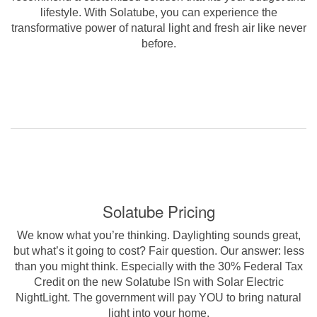
lifestyle. With Solatube, you can experience the
transformative power of natural light and fresh air like never
before.
Solatube Pricing
We know what you’re thinking. Daylighting sounds great,
but what’s it going to cost? Fair question. Our answer: less
than you might think. Especially with the 30% Federal Tax
Credit on the new Solatube ISn with Solar Electric
NightLight. The government will pay YOU to bring natural
light into your home.