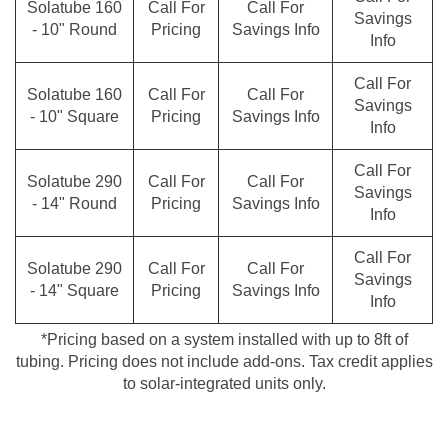
Solatube 160
Call For
Call For
Savings
- 10" Round
Pricing
Savings Info
Info
Call For
Solatube 160
Call For
Call For
Savings
- 10" Square
Pricing
Savings Info
Info
Call For
Solatube 290
Call For
Call For
Savings
- 14" Round
Pricing
Savings Info
Info
Call For
Solatube 290
Call For
Call For
Savings
- 14" Square
Pricing
Savings Info
Info
*Pricing based on a system installed with up to 8ft of
tubing. Pricing does not include add-ons. Tax credit applies
to solar-integrated units only.