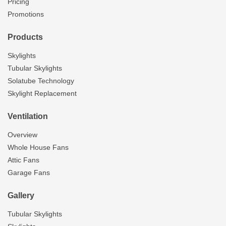
Pricing
Promotions
Products
Skylights
Tubular Skylights
Solatube Technology
Skylight Replacement
Ventilation
Overview
Whole House Fans
Attic Fans
Garage Fans
Gallery
Tubular Skylights