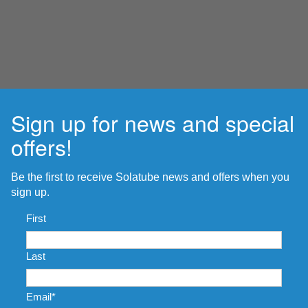
Sign up for news and special
offers!
Be the first to receive Solatube news and offers when you
sign up.
Name
*
First
Last
Email
*