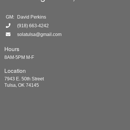
GM:
David Perkins
(918) 663-4242
solatulsa@gmail.com
Hours
8AM-5PM M-F
Location
7943 E. 50th Street
Tulsa, OK 74145