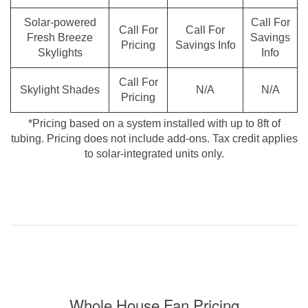
Solar-powered
Call For
Call For
Call For
Fresh Breeze
Savings
Pricing
Savings Info
Skylights
Info
Call For
Skylight Shades
N/A
N/A
Pricing
*Pricing based on a system installed with up to 8ft of
tubing. Pricing does not include add-ons. Tax credit applies
to solar-integrated units only.
Whole House Fan Pricing