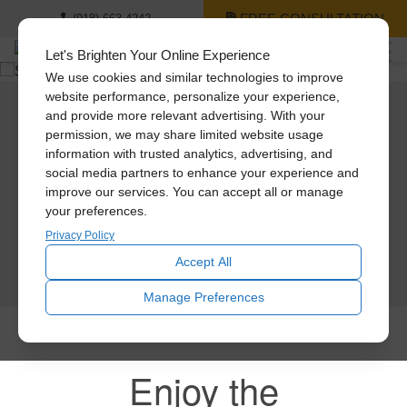
FREE CONSULTATION
(918) 663-4242
Let's Brighten Your Online Experience
We use cookies and similar technologies to improve
website performance, personalize your experience,
and provide more relevant advertising. With your
Solatube Pricing
permission, we may share limited website usage
information with trusted analytics, advertising, and
Get pricing on all of our amazing products.
social media partners to enhance your experience and
Solatube Tubular Skylights
improve our services. You can accept all or manage
Skylights & Skylight Replacement Services
your preferences.
Quiet Whole House Fans
Attic & Garage Fans
Privacy Policy
Accept All
SCHEDULE TODAY
Manage Preferences
Enjoy the