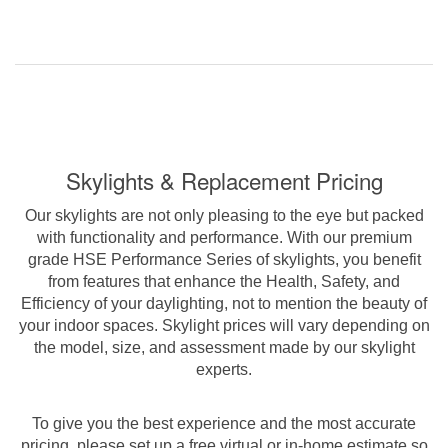
Skylights & Replacement Pricing
Our skylights are not only pleasing to the eye but packed
with functionality and performance. With our premium
grade HSE Performance Series of skylights, you benefit
from features that enhance the Health, Safety, and
Efficiency of your daylighting, not to mention the beauty of
your indoor spaces. Skylight prices will vary depending on
the model, size, and assessment made by our skylight
experts.
To give you the best experience and the most accurate
pricing, please set up a free virtual or in-home estimate so