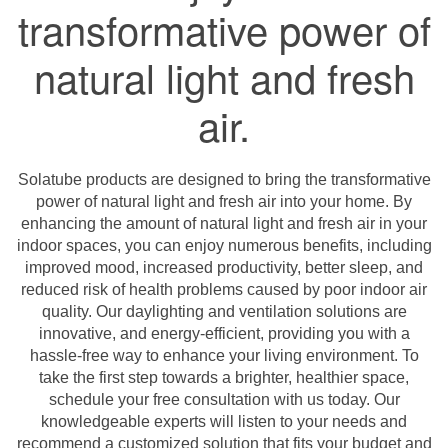
transformative power of
natural light and fresh
air.
Solatube products are designed to bring the transformative
power of natural light and fresh air into your home. By
enhancing the amount of natural light and fresh air in your
indoor spaces, you can enjoy numerous benefits, including
improved mood, increased productivity, better sleep, and
reduced risk of health problems caused by poor indoor air
quality. Our daylighting and ventilation solutions are
innovative, and energy-efficient, providing you with a
hassle-free way to enhance your living environment. To
take the first step towards a brighter, healthier space,
schedule your free consultation with us today. Our
knowledgeable experts will listen to your needs and
recommend a customized solution that fits your budget and