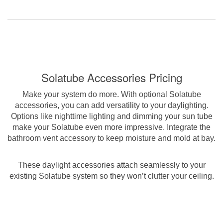
Solatube Accessories Pricing
Make your system do more. With optional Solatube
accessories, you can add versatility to your daylighting.
Options like nighttime lighting and dimming your sun tube
make your Solatube even more impressive. Integrate the
bathroom vent accessory to keep moisture and mold at bay.
These daylight accessories attach seamlessly to your
existing Solatube system so they won’t clutter your ceiling.