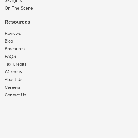
Skylights
On The Scene
Resources
Reviews
Blog
Brochures
FAQS
Tax Credits
Warranty
About Us
Careers
Contact Us