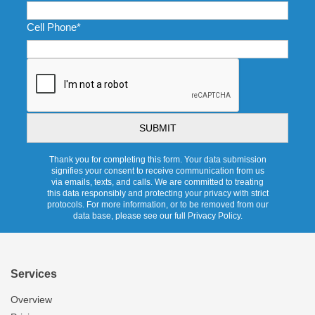
Cell Phone
*
CAPTCHA
Thank you for completing this form. Your data submission
signifies your consent to receive communication from us
via emails, texts, and calls. We are committed to treating
this data responsibly and protecting your privacy with strict
protocols. For more information, or to be removed from our
data base, please see our full Privacy Policy.
Services
Overview