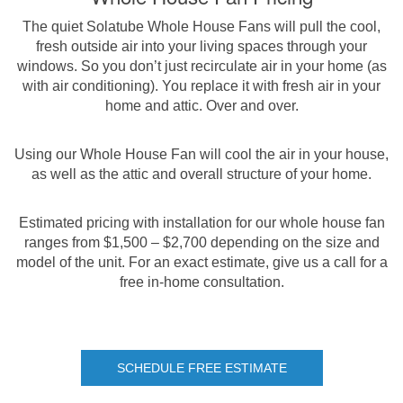
The quiet Solatube Whole House Fans will pull the cool,
fresh outside air into your living spaces through your
windows. So you don’t just recirculate air in your home (as
with air conditioning). You replace it with fresh air in your
home and attic. Over and over.
Using our Whole House Fan will cool the air in your house,
as well as the attic and overall structure of your home.
Estimated pricing with installation for our whole house fan
ranges from $1,500 – $2,700 depending on the size and
model of the unit. For an exact estimate, give us a call for a
free in-home consultation.
SCHEDULE FREE ESTIMATE