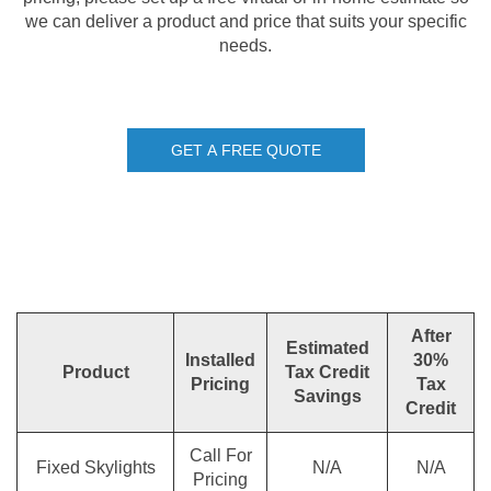
we can deliver a product and price that suits your specific
needs.
GET A FREE QUOTE
After
Estimated
Installed
30%
Product
Tax Credit
Pricing
Tax
Savings
Credit
Call For
Fixed Skylights
N/A
N/A
Pricing