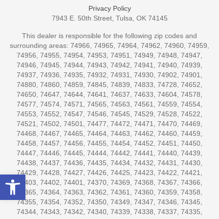
Privacy Policy
7943 E. 50th Street, Tulsa, OK 74145
This dealer is responsible for the following zip codes and
surrounding areas: 74966, 74965, 74964, 74962, 74960, 74959,
74956, 74955, 74954, 74953, 74951, 74949, 74948, 74947,
74946, 74945, 74944, 74943, 74942, 74941, 74940, 74939,
74937, 74936, 74935, 74932, 74931, 74930, 74902, 74901,
74880, 74860, 74859, 74845, 74839, 74833, 74728, 74652,
74650, 74647, 74644, 74641, 74637, 74633, 74604, 74578,
74577, 74574, 74571, 74565, 74563, 74561, 74559, 74554,
74553, 74552, 74547, 74546, 74545, 74529, 74528, 74522,
74521, 74502, 74501, 74477, 74472, 74471, 74470, 74469,
74468, 74467, 74465, 74464, 74463, 74462, 74460, 74459,
74458, 74457, 74456, 74455, 74454, 74452, 74451, 74450,
74447, 74446, 74445, 74444, 74442, 74441, 74440, 74439,
74438, 74437, 74436, 74435, 74434, 74432, 74431, 74430,
74429, 74428, 74427, 74426, 74425, 74423, 74422, 74421,
Open toolbar
74403, 74402, 74401, 74370, 74369, 74368, 74367, 74366,
74365, 74364, 74363, 74362, 74361, 74360, 74359, 74358,
74355, 74354, 74352, 74350, 74349, 74347, 74346, 74345,
74344, 74343, 74342, 74340, 74339, 74338, 74337, 74335,