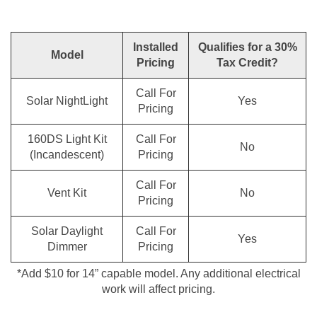
Installed
Qualifies for a 30%
Model
Pricing
Tax Credit?
Call For
Solar NightLight
Yes
Pricing
160DS Light Kit
Call For
No
(Incandescent)
Pricing
Call For
Vent Kit
No
Pricing
Solar Daylight
Call For
Yes
Dimmer
Pricing
*Add $10 for 14” capable model. Any additional electrical
work will affect pricing.