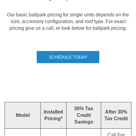
Our basic ballpark pricing for single units depends on the
size, accessory configuration, and roof type. For exact
pricing give us a call, or look below for ballpark pricing.
SCHEDULE TODAY
30% Tax
Installed
After 30%
Model
Credit
Pricing*
Tax Credit
Savings
Call For