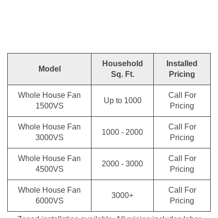
Household
Installed
Model
Sq. Ft.
Pricing
Whole House Fan
Call For
Up to 1000
1500VS
Pricing
Whole House Fan
Call For
1000 - 2000
3000VS
Pricing
Whole House Fan
Call For
2000 - 3000
4500VS
Pricing
Whole House Fan
Call For
3000+
6000VS
Pricing