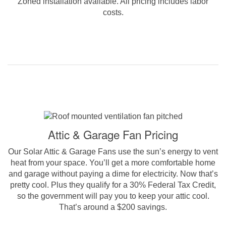
Zoned installation available. All pricing includes labor
costs.
Attic & Garage Fan Pricing
Our Solar Attic & Garage Fans use the sun’s energy to vent
heat from your space. You’ll get a more comfortable home
and garage without paying a dime for electricity. Now that’s
pretty cool. Plus they qualify for a 30% Federal Tax Credit,
so the government will pay you to keep your attic cool.
That’s around a $200 savings.