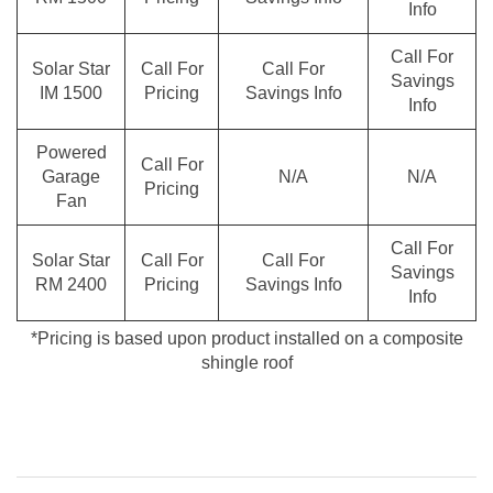
Info
Call For
Solar Star
Call For
Call For
Savings
IM 1500
Pricing
Savings Info
Info
Powered
Call For
Garage
N/A
N/A
Pricing
Fan
Call For
Solar Star
Call For
Call For
Savings
RM 2400
Pricing
Savings Info
Info
*Pricing is based upon product installed on a composite
shingle roof