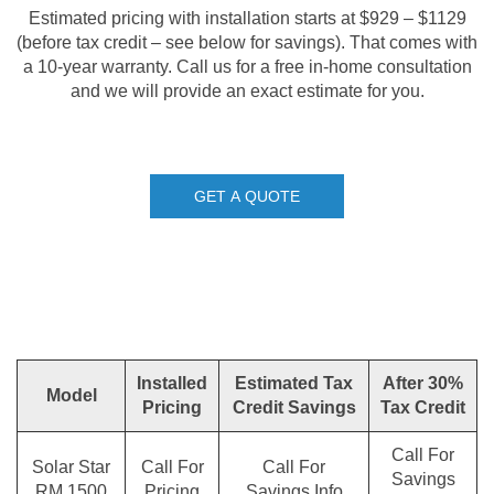
Estimated pricing with installation starts at $929 – $1129
(before tax credit – see below for savings). That comes with
a 10-year warranty. Call us for a free in-home consultation
and we will provide an exact estimate for you.
GET A QUOTE
Installed
Estimated Tax
After 30%
Model
Pricing
Credit Savings
Tax Credit
Call For
Solar Star
Call For
Call For
Savings
RM 1500
Pricing
Savings Info