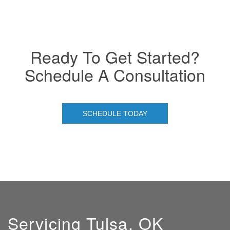
Ready To Get Started?
Schedule A Consultation
SCHEDULE TODAY
Servicing Tulsa, OK