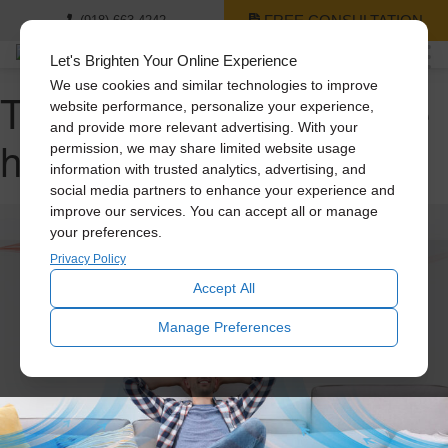
FREE CONSULTATION
(918) 663-4242
Let's Brighten Your Online Experience
We use cookies and similar technologies to improve
Tag Archive: quiet whole
website performance, personalize your experience,
and provide more relevant advertising. With your
house fans
permission, we may share limited website usage
information with trusted analytics, advertising, and
social media partners to enhance your experience and
improve our services. You can accept all or manage
your preferences.
Privacy Policy
Accept All
Manage Preferences