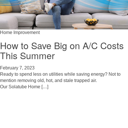
Home Improvement
How to Save Big on A/C Costs
This Summer
February 7, 2023
Ready to spend less on utilities while saving energy? Not to
mention removing old, hot, and stale trapped air.
Our Solatube Home […]