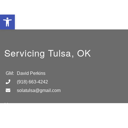
Open toolbar
Servicing Tulsa, OK
GM:
David Perkins
(918) 663-4242
solatulsa@gmail.com
Hours
8AM-5PM M-F
Location