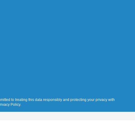
itted to treating this data responsibly and protecting your privacy with
rivacy Policy.
Gallery
Resources