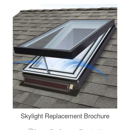
Skylight Replacement Brochure