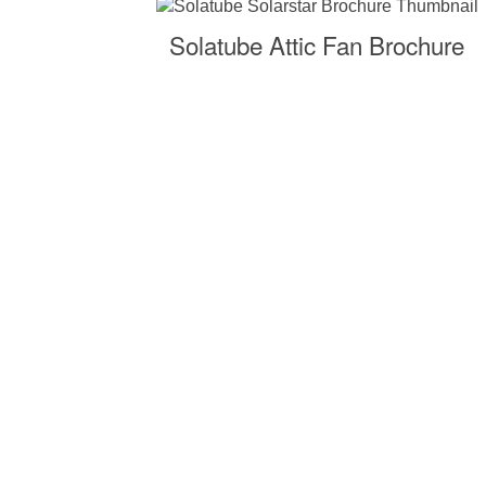
Solatube Attic Fan Brochure