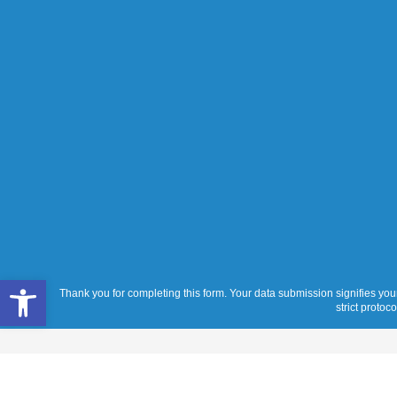
Open toolbar
Thank you for completing this form. Your data submission signifies your
strict protoc
Services
Products