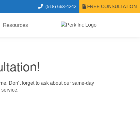
(918) 663-4242
FREE CONSULTATION
Resources
ltation!
ime. Don’t forget to ask about our same-day
 service.