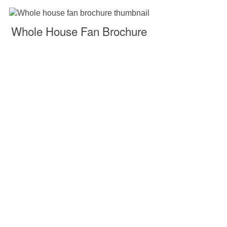
Whole House Fan Brochure