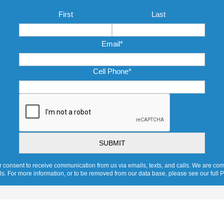
Name
*
First
Last
Email
*
Cell Phone
*
CAPTCHA
 consent to receive communication from us via emails, texts, and calls. We are comm
ols. For more information, or to be removed from our data base, please see our full P
Ventilation