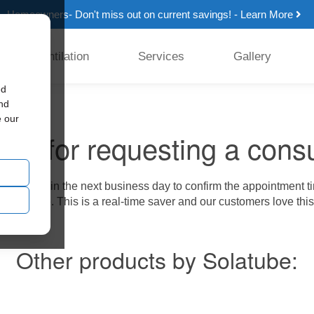
Homeowners- Don't miss out on current savings! - Learn More
Ventilation
Services
Gallery
ed
and
e our
ou for requesting a consu
from us within the next business day to confirm the appointment t
tion service. This is a real-time saver and our customers love this
Other products by Solatube: