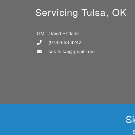
Servicing Tulsa, OK
GM:
David Perkins
(918) 663-4242
solatulsa@gmail.com
Si
B