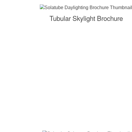
Tubular Skylight Brochure