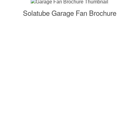
Solatube Garage Fan Brochure