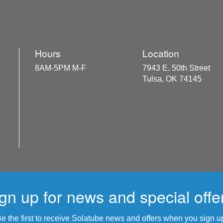
Hours
Location
8AM-5PM M-F
7943 E. 50th Street
Tulsa, OK 74145
gn up for news and special offe
e the first to receive Solatube news and offers when you sign u