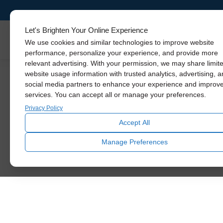
Let's Brighten Your Online Experience
Skylights
We use cookies and similar technologies to improve website
performance, personalize your experience, and provide more
relevant advertising. With your permission, we may share limit
website usage information with trusted analytics, advertising, 
social media partners to enhance your experience and improv
services. You can accept all or manage your preferences.
Thank y
Privacy Policy
Accept All
You’ll be receiving a phone call or email 
Manage Preferences
installa