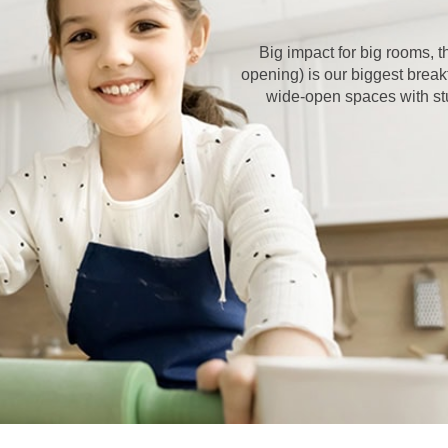
Big impact for big rooms,
opening) is our biggest break
wide-open spaces with stun