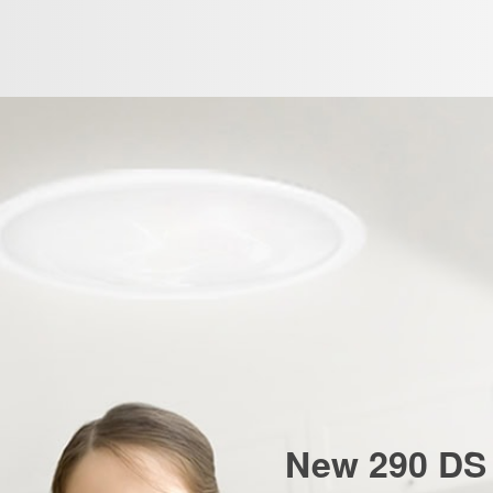
New 290 DS 