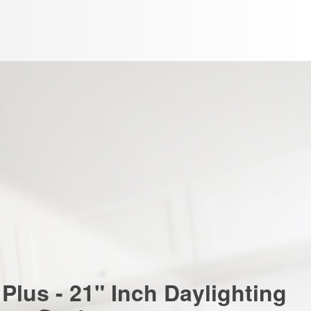
Plus - 21" Inch Daylighting