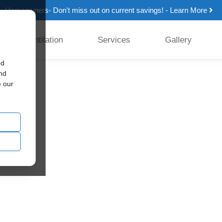
Homeowners- Don't miss out on current savings! - Learn More
Ventilation
Services
Gallery
ed
and
e our