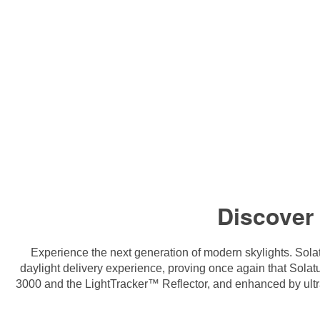
Discover
Experience the next generation of modern skylights. Sola
daylight delivery experience, proving once again that Sol
3000 and the LightTracker™ Reflector, and enhanced by ultra-