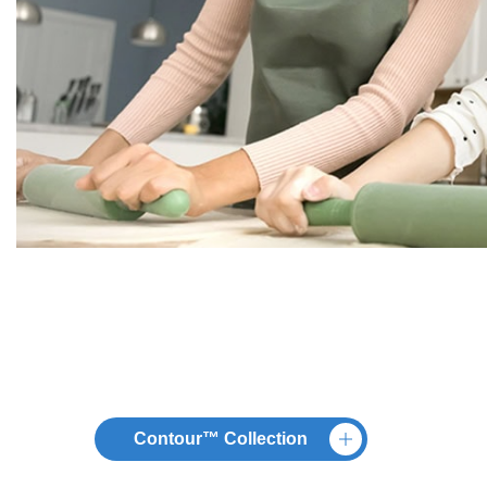
Contour™ Collection