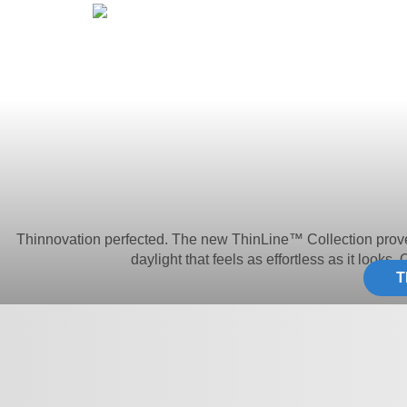
Thinnovation perfected. The new ThinLine™ Collection proves le
daylight that feels as effortless as it looks.
T