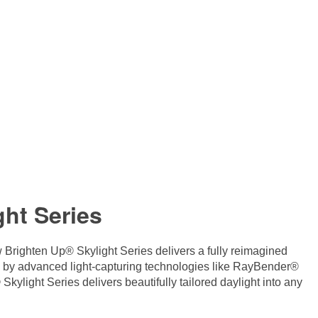
ht Series
 Brighten Up® Skylight Series delivers a fully reimagined
d by advanced light-capturing technologies like RayBender®
ylight Series delivers beautifully tailored daylight into any