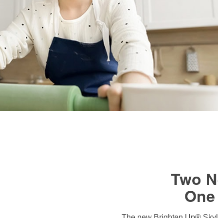
Two N
One 
The new Brighten Up® Skyli