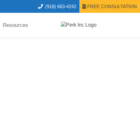
(918) 663-4242
FREE CONSULTATION
Resources