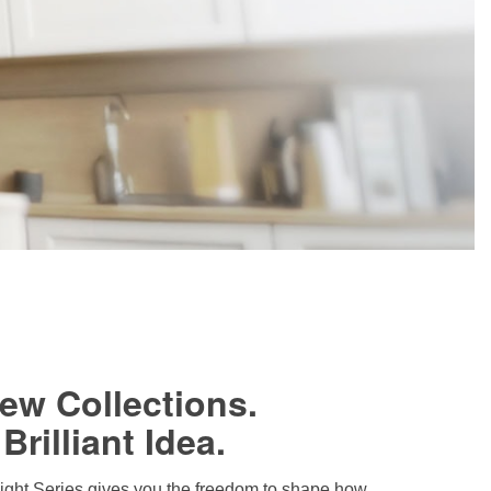
ew Collections.
Brilliant Idea.
ght Series gives you the freedom to shape how