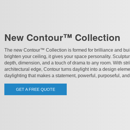
New Contour™ Collection
The new Contour™ Collection is formed for brilliance and built 
brighten your ceiling, it gives your space personality. Sculptu
depth, dimension, and a touch of drama to any room. With str
architectural edge, Contour turns daylight into a design elemen
daylighting that makes a statement, powerful, purposeful, and
GET A FREE QUOTE