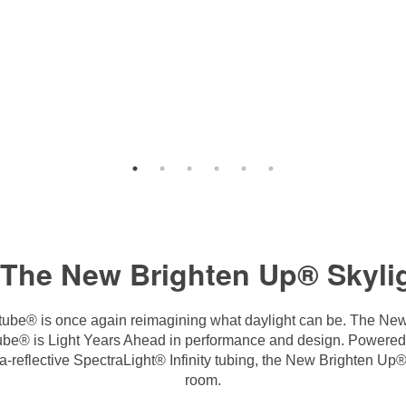
 The New Brighten Up® Skylig
tube® is once again reimagining what daylight can be. The New
atube® is Light Years Ahead in performance and design. Powere
reflective SpectraLight® Infinity tubing, the New Brighten Up® Sk
room.