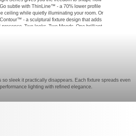
 Go subtle with ThinLine™ - a 70% lower profile
he ceiling while quietly illuminating your room. Or
Contour™ - a sculptural fixture design that adds
al presence. Two looks. Two Moods. One brilliant
y to transform a room.
s so sleek it practically disappears. Each fixture spreads even
 is performance lighting with refined elegance.