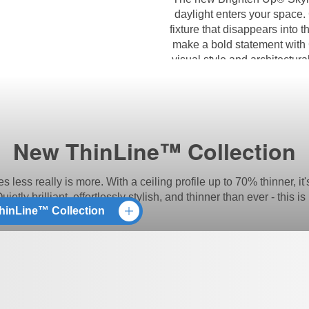
daylight enters your space.
fixture that disappears into t
make a bold statement with 
visual style and architectur
wa
New ThinLine™ Collection
ss really is more. With a ceiling profile up to 70% thinner, it'
 Quietly brilliant, effortlessly stylish, and thinner than ever - this
hinLine™ Collection