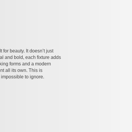
for beauty. It doesn’t just
ral and bold, each fixture adds
iking forms and a modern
t all its own. This is
 impossible to ignore.