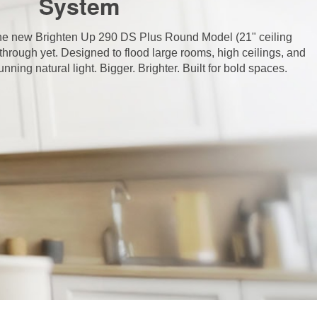
System
 the new Brighten Up 290 DS Plus Round Model (21" ceiling
through yet. Designed to flood large rooms, high ceilings, and
ning natural light. Bigger. Brighter. Built for bold spaces.